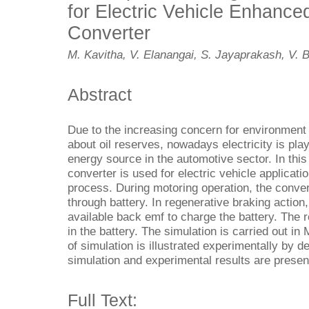
for Electric Vehicle Enhanced
Converter
M. Kavitha, V. Elanangai, S. Jayaprakash, V.
Abstract
Due to the increasing concern for environment 
about oil reserves, nowadays electricity is play
energy source in the automotive sector. In this 
converter is used for electric vehicle applicati
process. During motoring operation, the conver
through battery. In regenerative braking action
available back emf to charge the battery. The r
in the battery. The simulation is carried out 
of simulation is illustrated experimentally by 
simulation and experimental results are presen
Full Text: