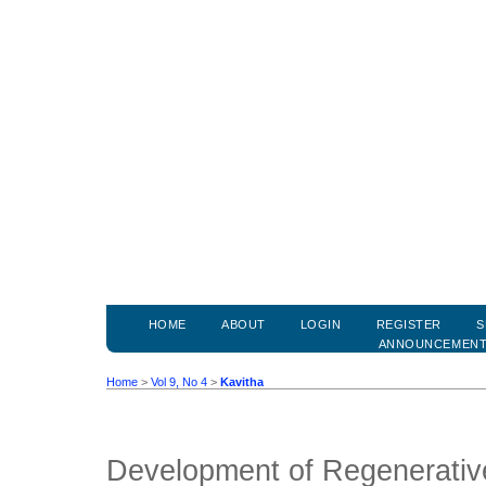
HOME
ABOUT
LOGIN
REGISTER
S
ANNOUNCEMEN
Home
>
Vol 9, No 4
>
Kavitha
Development of Regenerativ