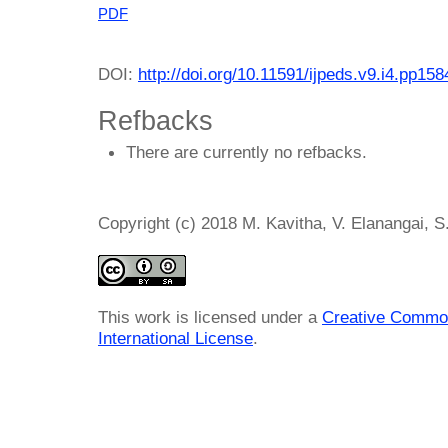
PDF
DOI:
http://doi.org/10.11591/ijpeds.v9.i4.pp15
Refbacks
There are currently no refbacks.
Copyright (c) 2018 M. Kavitha, V. Elanangai, 
This work is licensed under a
Creative Common
International License
.