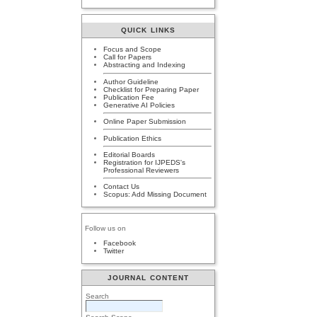
QUICK LINKS
Focus and Scope
Call for Papers
Abstracting and Indexing
Author Guideline
Checklist for Preparing Paper
Publication Fee
Generative AI Policies
Online Paper Submission
Publication Ethics
Editorial Boards
Registration for IJPEDS's
Professional Reviewers
Contact Us
Scopus: Add Missing Document
Follow us on
Facebook
Twitter
JOURNAL CONTENT
Search