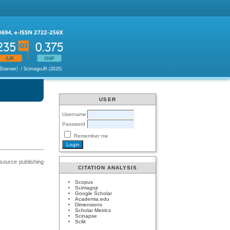
USER
Username
Password
Remember me
 source publishing
CITATION ANALYSIS
Scopus
Scimagojr
Google Scholar
Academia.edu
Dimensions
Scholar Metrics
Scinapse
Scilit