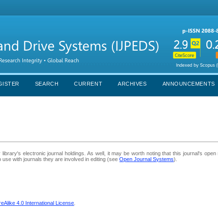
GISTER
SEARCH
CURRENT
ARCHIVES
ANNOUNCEMENTS
library's electronic journal holdings. As well, it may be worth noting that this journal's open
to use with journals they are involved in editing (see
Open Journal Systems
).
Alike 4.0 International License
.