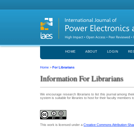
HOME
ABOUT
LOGIN
RE
Home
>
For Librarians
Information For Librarians
We encourage research librarians to list this journal among their 
system is suitable for libraries to host for their faculty members 
This work is licensed under a
Creative Commons Attribution-Share