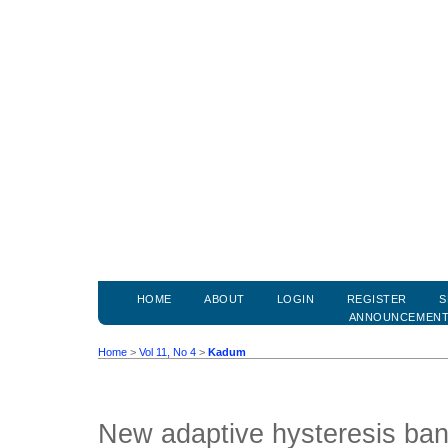
HOME
ABOUT
LOGIN
REGISTER
S
ANNOUNCEMEN
Home
>
Vol 11, No 4
>
Kadum
New adaptive hysteresis band