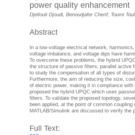
power quality enhancement
Djellouli Djoudi, Benoudjafer Cherif, Toumi To
Abstract
In a low-voltage electrical network, harmonics,
voltage imbalance, and voltage dips have harmf
To overcome these problems, the hybrid UPQC
the structure of passive filters, parallel activ
to study the compensation of all types of distur
Furthermore, the aim of reducing the size, cos
of electric power, making it in compliance with
proposed the hybrid UPQC which uses passive f
filters. To validate the proposed topology, sev
been applied, at the point of common coupling 
MATLAB/Simulink are discussed to verify the 
Full Text: