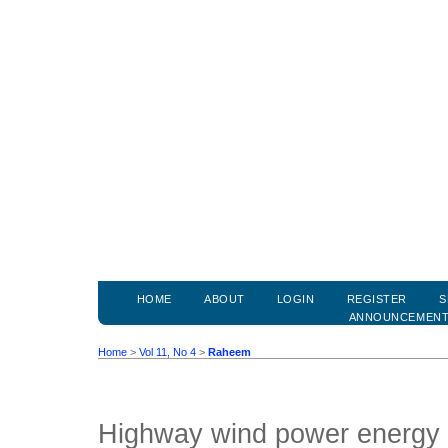
HOME
ABOUT
LOGIN
REGISTER
S
ANNOUNCEMEN
Home
>
Vol 11, No 4
>
Raheem
Highway wind power energy 