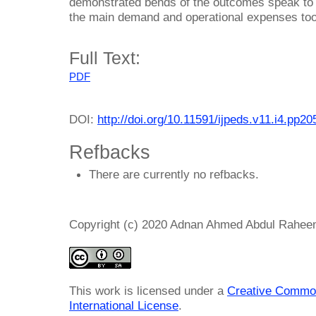
demonstrated bends of the outcomes speak to t
the main demand and operational expenses too
Full Text:
PDF
DOI:
http://doi.org/10.11591/ijpeds.v11.i4.pp2
Refbacks
There are currently no refbacks.
Copyright (c) 2020 Adnan Ahmed Abdul Rahe
This work is licensed under a
Creative Common
International License
.