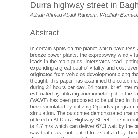
Durra highway street in Bagh
Adnan Ahmed Abdul Raheem, Wadhah Esmaee
Abstract
In certain spots on the planet which have less 
breeze power plants, the expressway wind vitalit
loads in the main grids. Interstates road lightin
expending a great deal of vitality and cost ever
originates from vehicles development along th
thought, this paper has examined the outcome
during 24 hours per day. 24 hours, brief inter
estimated by utilizing anemometer put in the roa
(VAWT) has been proposed to be utilized in this
been simulated by utilizing Opendss program; i
simulation. The outcomes demonstrated that th
utilized in Al-Durra Highway Street. The norm
is 4.7 m/s which can deliver 67.3 watt by the 
saw that it as contributed to be utilized by the 