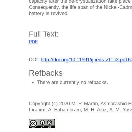
capacity after the de-crystallization take place
Consequently, the life span of the Nickel-Cad
battery is revived.
Full Text:
PDF
DOI:
http://doi.org/10.11591/ijpeds.v11.i3.pp1
Refbacks
There are currently no refbacks.
Copyright (c) 2020 M. P. Martin, Asmarashid P
Ibrahim, A. Eahambram, M. H. Aziz, A. M. Yas