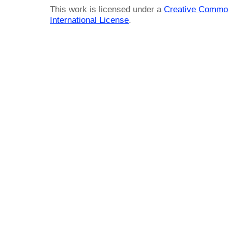
This work is licensed under a
Creative Common
International License
.