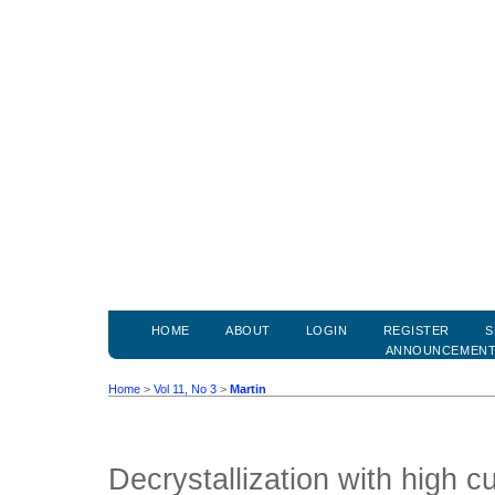
HOME
ABOUT
LOGIN
REGISTER
S
ANNOUNCEMEN
Home
>
Vol 11, No 3
>
Martin
Decrystallization with high c