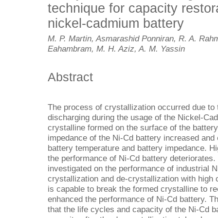
technique for capacity restora
nickel-cadmium battery
M. P. Martin, Asmarashid Ponniran, R. A. Rahm
Eahambram, M. H. Aziz, A. M. Yassin
Abstract
The process of crystallization occurred due to
discharging during the usage of the Nickel-Ca
crystalline formed on the surface of the battery
impedance of the Ni-Cd battery increased and c
battery temperature and battery impedance. Hi
the performance of Ni-Cd battery deteriorates. 
investigated on the performance of industrial N
crystallization and de-crystallization with high 
is capable to break the formed crystalline to r
enhanced the performance of Ni-Cd battery. Th
that the life cycles and capacity of the Ni-Cd b