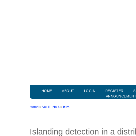
HOME
ABOUT
LOGIN
REGISTER
S
ANNOUNCEMEN
Home
>
Vol 11, No 4
>
Kim
Islanding detection in a distr