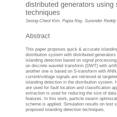
distributed generators using
techniques
Seong-Cheol Kim, Papia Ray, Surender Reddy 
Abstract
This paper proposes quick & accurate islanding
distribution system with distributed generato
islanding detection based on signal processing
on discrete wavelet transform (DWT) with artif
another one is based on S-transform with ANN
current/voltage signals are retrieved at target
islanding detection in the distribution system.
are used for fault location and classification ap
extraction is used for reducing the size of data 
features. In this work, particle swarm optimiz
scheme is applied. Simulation results on test s
proposed islanding detection techniques.