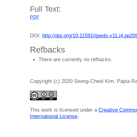
Full Text:
PDF
DOI:
http://doi.org/10.11591/ijpeds.v11.i4.pp2
Refbacks
There are currently no refbacks.
Copyright (c) 2020 Seong-Cheol Kim, Papia Ra
This work is licensed under a
Creative Common
International License
.