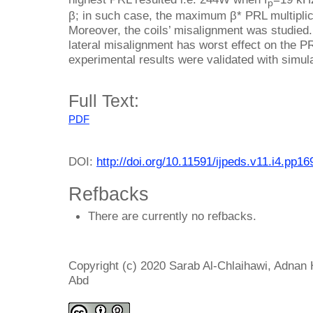
p
β; in such case, the maximum β* PRL multiplic
Moreover, the coils’ misalignment was studied
lateral misalignment has worst effect on the P
experimental results were validated with simul
Full Text:
PDF
DOI:
http://doi.org/10.11591/ijpeds.v11.i4.pp1
Refbacks
There are currently no refbacks.
Copyright (c) 2020 Sarab Al-Chlaihawi, Adna
Abd