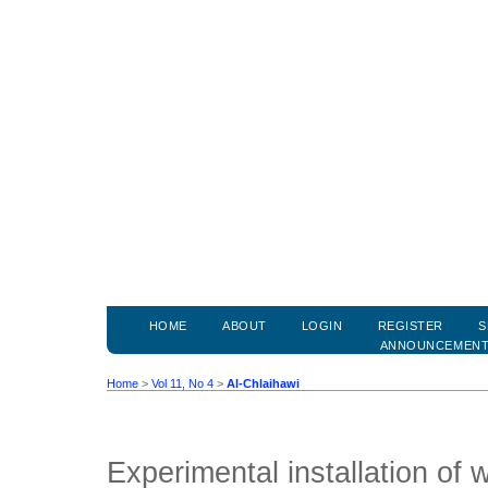
HOME
ABOUT
LOGIN
REGISTER
S
ANNOUNCEMEN
Home
>
Vol 11, No 4
>
Al-Chlaihawi
Experimental installation of 