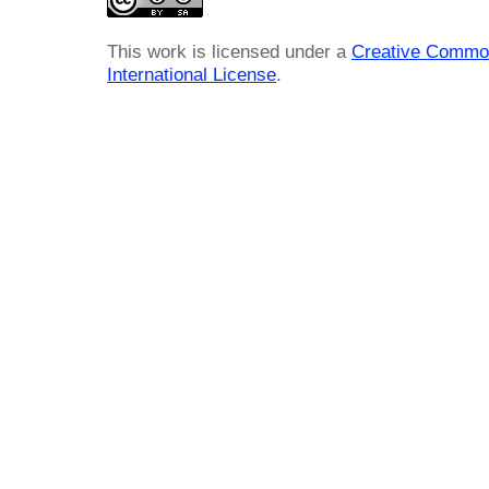
This work is licensed under a
Creative Common
International License
.