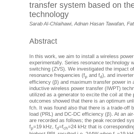
transfer system based on th
technology
Sarab Al-Chlaihawi, Adnan Hasan Tawafan, F
Abstract
In this work, we aim to install a wireless pow
experimentally. Series resonance technology w
switching (ZVS). We investigated the impact o
resonance frequencies (f
and f
), and inverte
p
d
efficiency (β) and maximum transfer power i
inductive wireless power transfer (IWPT) tech
utilized as a generator to excite the coil at th
outcomes showed that there is an optimum unli
fch. It was found also that there is a trade-off
load (PRL) and DC-DC efficiency (β). At an air
are recorded as follows; the peak recorded sy
f
=19 kHz, f
=f
=24 kHz that is correspondin
p
d
ch
highest PRL resulted i.e. 244W when f
=19 kHz