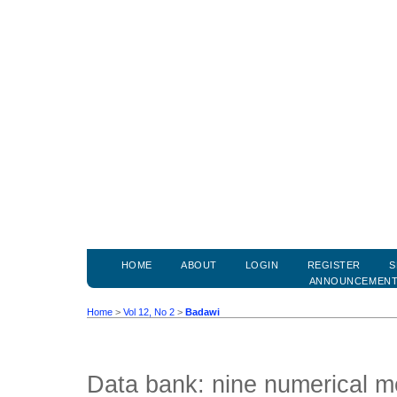
HOME
ABOUT
LOGIN
REGISTER
S
ANNOUNCEMEN
Home
>
Vol 12, No 2
>
Badawi
Data bank: nine numerical m