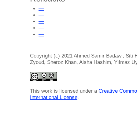
—
—
—
—
—
Copyright (c) 2021 Ahmed Samir Badawi, Siti
Zyoud, Sheroz Khan, Aisha Hashim, Yılmaz U
This work is licensed under a
Creative Common
International License
.