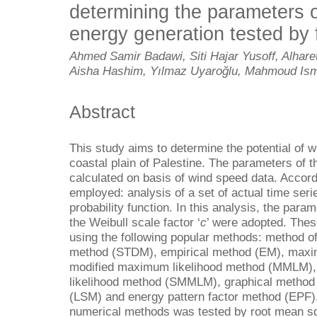
determining the parameters o
energy generation tested by fi
Ahmed Samir Badawi, Siti Hajar Yusoff, Alha
Aisha Hashim, Yılmaz Uyaroğlu, Mahmoud Ism
Abstract
This study aims to determine the potential of 
coastal plain of Palestine. The parameters of t
calculated on basis of wind speed data. Accor
employed: analysis of a set of actual time seri
probability function. In this analysis, the para
the Weibull scale factor ‘
c
’ were adopted. These
using the following popular methods: method 
method (STDM), empirical method (EM), maxi
modified maximum likelihood method (MMLM)
likelihood method (SMMLM), graphical method
(LSM) and energy pattern factor method (EPF)
numerical methods was tested by root mean sq