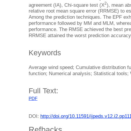
2
agreement (IA), Chi-square test (X
), mean ab
relative root mean square error (RRMSE) to est
Among the prediction techniques. The EPF exhi
performance followed by MM and MLM, wherea
performance. The RMSE achieved the best pre
RRMSE attained the worst prediction accuracy
Keywords
Average wind speed; Cumulative distribution fun
function; Numerical analysis; Statistical tool
Full Text:
PDF
DOI:
http://doi.org/10.11591/ijpeds.v12.i2.pp1
Refbacks