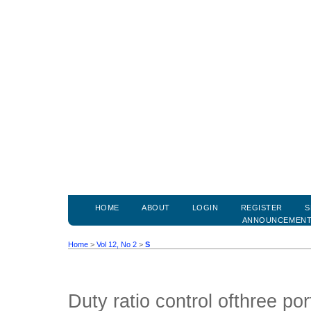
HOME
ABOUT
LOGIN
REGISTER
S
ANNOUNCEMEN
Home
>
Vol 12, No 2
>
S
Duty ratio control ofthree por