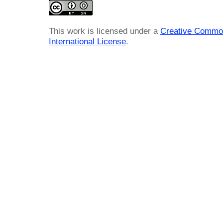
This work is licensed under a
Creative Common
International License
.