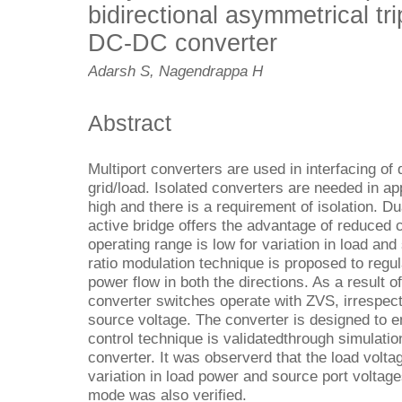
bidirectional asymmetrical tri
DC-DC converter
Adarsh S, Nagendrappa H
Abstract
Multiport converters are used in interfacing of
grid/load. Isolated converters are needed in ap
high and there is a requirement of isolation. D
active bridge offers the advantage of reduced c
operating range is low for variation in load and
ratio modulation technique is proposed to regul
power flow in both the directions. As a result 
converter switches operate with ZVS, irrespect
source voltage. The converter is designed to en
control technique is validatedthrough simulati
converter. It was observerd that the load volta
variation in load power and source port voltage
mode was also verified.