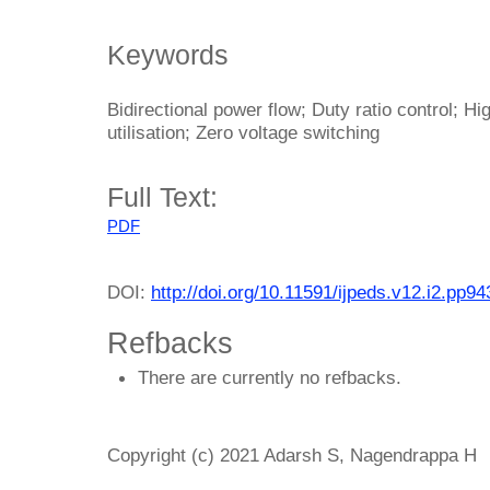
Keywords
Bidirectional power flow; Duty ratio control; Hi
utilisation; Zero voltage switching
Full Text:
PDF
DOI:
http://doi.org/10.11591/ijpeds.v12.i2.pp9
Refbacks
There are currently no refbacks.
Copyright (c) 2021 Adarsh S, Nagendrappa H