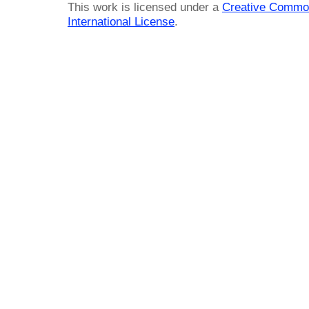
This work is licensed under a
Creative Common
International License
.