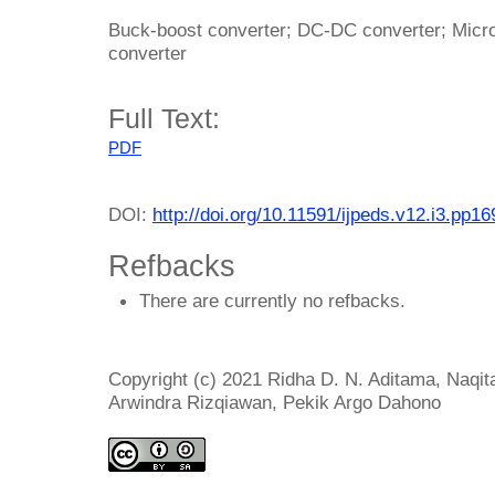
Buck-boost converter; DC-DC converter; Micro
converter
Full Text:
PDF
DOI:
http://doi.org/10.11591/ijpeds.v12.i3.pp1
Refbacks
There are currently no refbacks.
Copyright (c) 2021 Ridha D. N. Aditama, Naqit
Arwindra Rizqiawan, Pekik Argo Dahono