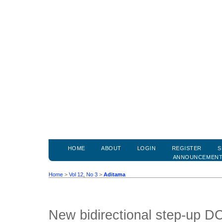
HOME
ABOUT
LOGIN
REGISTER
S
ANNOUNCEMEN
Home
>
Vol 12, No 3
>
Aditama
New bidirectional step-up D