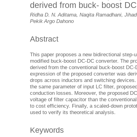
derived from buck- boost D
Ridha D. N. Aditama, Naqita Ramadhani, Jihad
Pekik Argo Dahono
Abstract
This paper proposes a new bidirectional step
modified buck-boost DC-DC converter. The p
derived from the conventional buck-boost DC-
expression of the proposed converter was deri
drops across inductors and switching devices.
the same parameter of input LC filter, propos
conduction losses. Moreover, the proposed DC
voltage of filter capacitor than the conventio
to cost efficiency. Finally, a scaled-down prot
used to verify its theoretical analysis.
Keywords