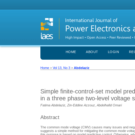
HOME
ABOUT
LOGIN
RE
Home
>
Vol 13, No 3
>
Abdelaziz
Simple finite-control-set model pr
in a three phase two-level voltage 
Fatima Abdelaziz, Zin-Eddine Azzouz, Abdelhafid Omari
Abstract
The common mode voltage (CMV) causes many issues and negative
suggests a simple method for mitigating the common mode voltage
this purpose is based on model predictive control. Otherwise, w