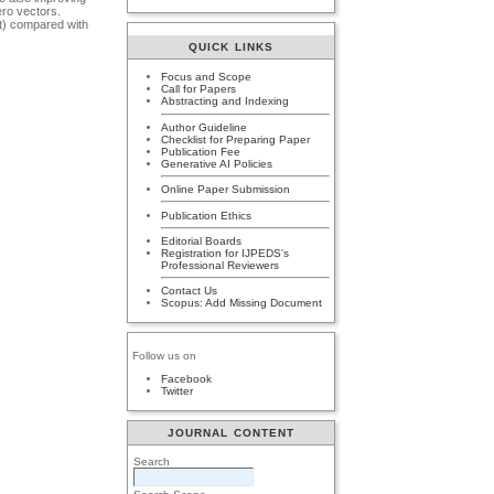
ero vectors.
nt) compared with
QUICK LINKS
Focus and Scope
Call for Papers
Abstracting and Indexing
Author Guideline
Checklist for Preparing Paper
Publication Fee
Generative AI Policies
Online Paper Submission
Publication Ethics
Editorial Boards
Registration for IJPEDS's
Professional Reviewers
Contact Us
Scopus: Add Missing Document
Follow us on
Facebook
Twitter
JOURNAL CONTENT
Search