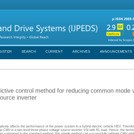
GISTER
SEARCH
CURRENT
ARCHIVES
ANNOUNCEMENTS
edictive control method for reducing common mode 
source inverter
ly affects the performance of the power system in a hybrid electric vehicle HEV. Therefor
 CMV in a two level three phase voltage source inverter VSI with RL load. Hence, the techn
hen compared to the standard method, this simple method can successfully mitigate CMV whil