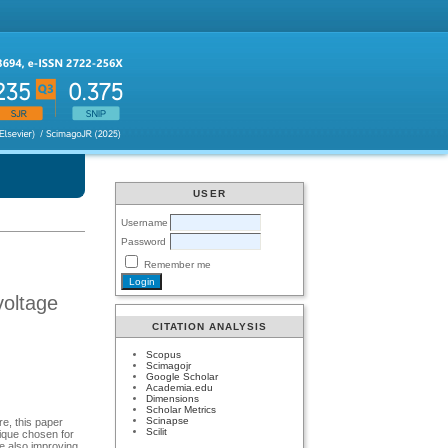
USER
Username
Password
Remember me
voltage
CITATION ANALYSIS
Scopus
Scimagojr
Google Scholar
Academia.edu
Dimensions
Scholar Metrics
Scinapse
e, this paper
Scilit
ique chosen for
e also improving