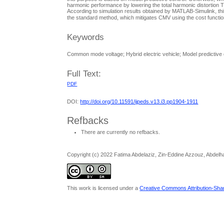
harmonic performance by lowering the total harmonic distortion 
According to simulation results obtained by MATLAB-Simulink, t
the standard method, which mitigates CMV using the cost functio
Keywords
Common mode voltage; Hybrid electric vehicle; Model predictive co
Full Text:
PDF
DOI:
http://doi.org/10.11591/ijpeds.v13.i3.pp1904-1911
Refbacks
There are currently no refbacks.
Copyright (c) 2022 Fatima Abdelaziz, Zin-Eddine Azzouz, Abdelh
This work is licensed under a
Creative Commons Attribution-Share