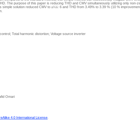
THD. The purpose of this paper is reducing THD and CMV simultaneously utilizing only non-z
his simple solution reduced CMV to ±𝑉𝑑𝑐 6 and THD from 3.49% to 3.39 % (10 % improveme
n.
ntrol; Total harmonic distortion; Voltage source inverter
afid Omari
Alike 4.0 International License
.