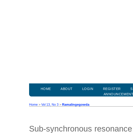
HOME
ABOUT
LOGIN
REGISTER
S
ANNOUNCEMEN
Home
>
Vol 13, No 3
>
Ramalingegowda
Sub-synchronous resonance 