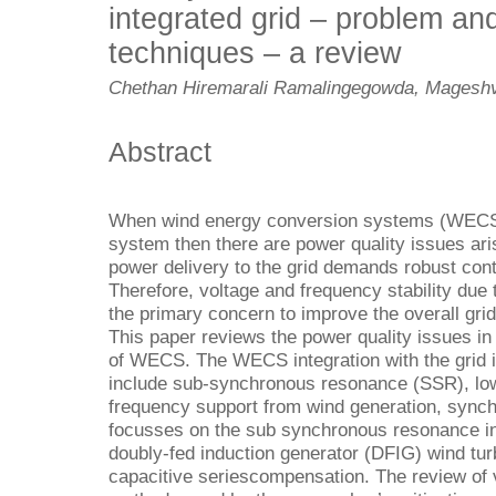
integrated grid – problem and
techniques – a review
Chethan Hiremarali Ramalingegowda, Magesh
Abstract
When wind energy conversion systems (WECS) 
system then there are power quality issues aris
power delivery to the grid demands robust contr
Therefore, voltage and frequency stability due to
the primary concern to improve the overall grid
This paper reviews the power quality issues in 
of WECS. The WECS integration with the grid 
include sub-synchronous resonance (SSR), low
frequency support from wind generation, synchro
focusses on the sub synchronous resonance int
doubly-fed induction generator (DFIG) wind turb
capacitive seriescompensation. The review of 