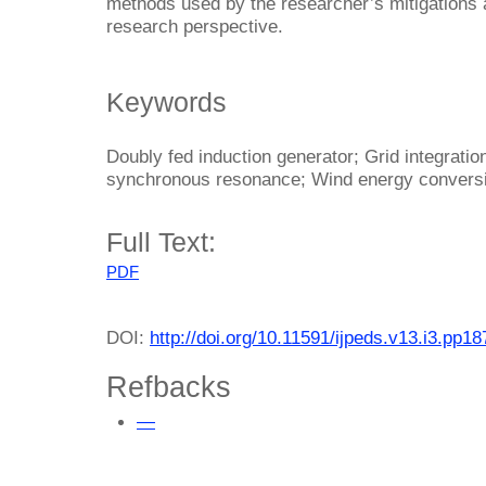
methods used by the researcher’s mitigations a
research perspective.
Keywords
Doubly fed induction generator; Grid integrati
synchronous resonance; Wind energy convers
Full Text:
PDF
DOI:
http://doi.org/10.11591/ijpeds.v13.i3.pp1
Refbacks
—