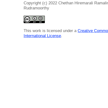
Copyright (c) 2022 Chethan Hiremarali Rama
Rudramoorthy
This work is licensed under a
Creative Common
International License
.