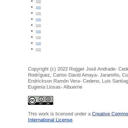
—
—
—
—
—
—
—
—
—
Copyright (c) 2022 Rogger José Andrade- Cede
Rodríguez, Carlos David Amaya- Jaramillo, Ci
Endrickson Ramón Vera- Cedeno, Luis Santiag
Eugenia Llosas- Albuerne
This work is licensed under a
Creative Common
International License
.