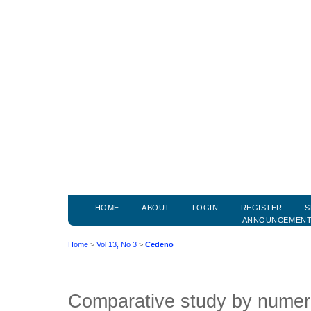
HOME
ABOUT
LOGIN
REGISTER
S
ANNOUNCEMEN
Home
>
Vol 13, No 3
>
Cedeno
Comparative study by numeri