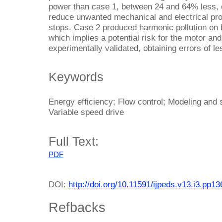
power than case 1, between 24 and 64% less, es
reduce unwanted mechanical and electrical pr
stops. Case 2 produced harmonic pollution on b
which implies a potential risk for the motor and
experimentally validated, obtaining errors of l
Keywords
Energy efficiency; Flow control; Modeling and
Variable speed drive
Full Text:
PDF
DOI:
http://doi.org/10.11591/ijpeds.v13.i3.pp1
Refbacks