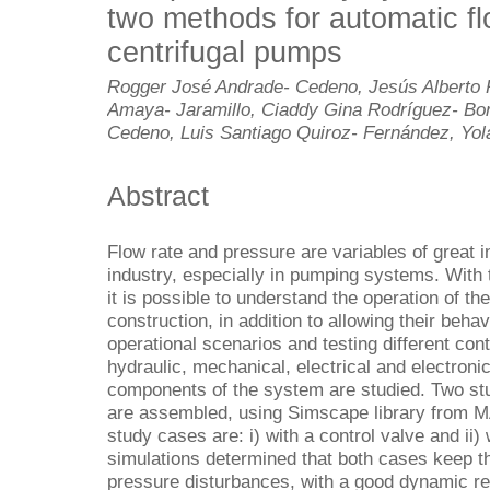
two methods for automatic fl
centrifugal pumps
Rogger José Andrade- Cedeno, Jesús Alberto 
Amaya- Jaramillo, Ciaddy Gina Rodríguez- Bo
Cedeno, Luis Santiago Quiroz- Fernández, Yol
Abstract
Flow rate and pressure are variables of great i
industry, especially in pumping systems. With 
it is possible to understand the operation of th
construction, in addition to allowing their beha
operational scenarios and testing different contr
hydraulic, mechanical, electrical and electronic
components of the system are studied. Two stu
are assembled, using Simscape library from 
study cases are: i) with a control valve and ii)
simulations determined that both cases keep th
pressure disturbances, with a good dynamic 