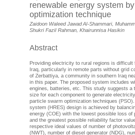
renewable energy system b
optimization technique
Zaidoon Waleed Jawad Al-Shammari, Muhamm
Shukri Fazil Rahman, Khairunnisa Hasikin
Abstract
Providing electricity to rural regions is difficu
Iraq, particularly in remote parts without grid
of Zerbattiya, a community in southern Iraq ne
in this paper. The proposed system includes wi
engines, batteries, etc. This study suggests a
size for each component to generate electricity
particle swarm optimization techniques (PSO).
system (HRES) design is achieved by balancing
energy (COE) with the lowest possible loss of
and the greatest possible reliability factor value
respective ideal values of number of photovolt
(NWT), number of diesel generator (NDG), num