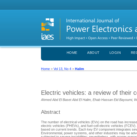
HOME
ABOUT
LOGIN
RE
Home
>
Vol 13, No 4
>
Halim
Electric vehicles: a review of thei
Ahmed Abd El Baset Abd El Halim, Ehab Hassan Eid Bayoumi, W
Abstract
The number of electrical vehicles (EVs) on the road has increased 
electric vehicles (PHEVs), and fuel-cell electric vehicles (FCEV)
based on current trends. Each key EV component integrates severa
Environmental, power systems, and other industries may be advers
subjected to severe instabilities; nevertheless, with proper man