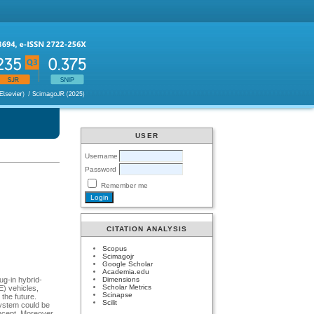
USER
Username
Password
Remember me
CITATION ANALYSIS
Scopus
Scimagojr
Google Scholar
Academia.edu
Dimensions
ug-in hybrid-
Scholar Metrics
E) vehicles,
Scinapse
the future.
Scilit
system could be
oncept. Moreover,