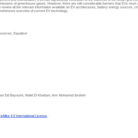
ed emissions of greenhouse gases. However, there are still considerable barriers that EVs mus
 review all the relevant information available on EV architectures, battery energy sources, c
prehensive overview of current EV technology.
 sources; Equalizer
san Eid Bayoumi, Walid El-Khattam, Amr Mohamed Ibrahim
Alike 4.0 International License
.