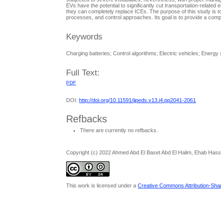
EVs have the potential to significantly cut transportation-relat
they can completely replace ICEs. The purpose of this study is to
processes, and control approaches. Its goal is to provide a com
Keywords
Charging batteries; Control algorithms; Electric vehicles; Energy
Full Text:
PDF
DOI:
http://doi.org/10.11591/ijpeds.v13.i4.pp2041-2061
Refbacks
There are currently no refbacks.
Copyright (c) 2022 Ahmed Abd El Baset Abd El Halim, Ehab Has
This work is licensed under a
Creative Commons Attribution-Share