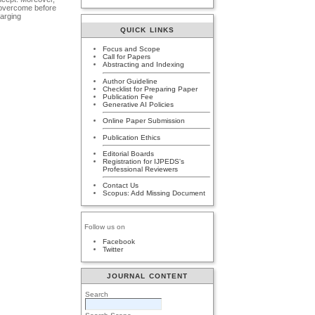
t overcome before
harging
QUICK LINKS
Focus and Scope
Call for Papers
Abstracting and Indexing
Author Guideline
Checklist for Preparing Paper
Publication Fee
Generative AI Policies
Online Paper Submission
Publication Ethics
Editorial Boards
Registration for IJPEDS's
Professional Reviewers
Contact Us
Scopus: Add Missing Document
Follow us on
Facebook
Twitter
JOURNAL CONTENT
Search