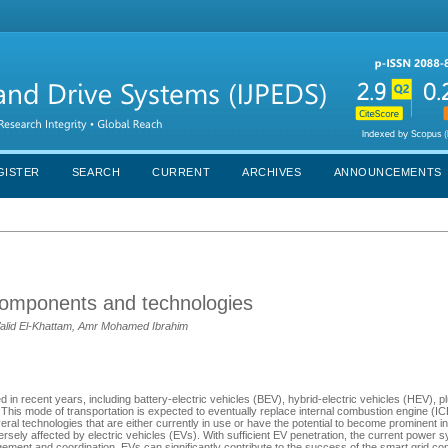
GISTER
SEARCH
CURRENT
ARCHIVES
ANNOUNCEMENTS
r components and technologies
alid El-Khattam, Amr Mohamed Ibrahim
in recent years, including battery-electric vehicles (BEV), hybrid-electric vehicles (HEV), pl
. This mode of transportation is expected to eventually replace internal combustion engine (IC
l technologies that are either currently in use or have the potential to become prominent in 
ely affected by electric vehicles (EVs). With sufficient EV penetration, the current power 
agement and coordination, EVs can significantly contribute to the success of the smart grid c