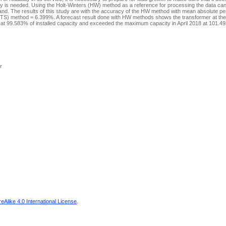
city is needed. Using the Holt-Winters (HW) method as a reference for processing the data ca
emand. The results of this study are with the accuracy of the HW method with mean absolute p
FTS) method = 6.399%. A forecast result done with HW methods shows the transformer at the
t 99.583% of installed capacity and exceeded the maximum capacity in April 2018 at 101.493
r
Alike 4.0 International License
.