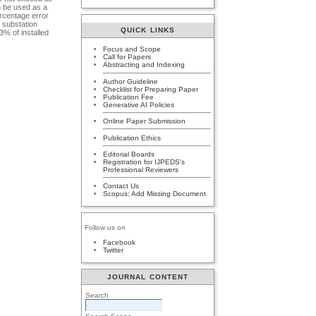
n be used as a
ercentage error
 substation
QUICK LINKS
% of installed
Focus and Scope
Call for Papers
Abstracting and Indexing
Author Guideline
Checklist for Preparing Paper
Publication Fee
Generative AI Policies
Online Paper Submission
Publication Ethics
Editorial Boards
Registration for IJPEDS's
Professional Reviewers
Contact Us
Scopus: Add Missing Document
Follow us on
Facebook
Twitter
JOURNAL CONTENT
Search