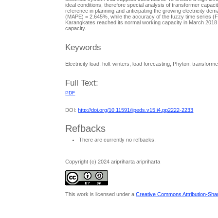
ideal conditions, therefore special analysis of transformer capa
reference in planning and anticipating the growing electricity d
(MAPE) = 2.645%, while the accuracy of the fuzzy time series (
Karangkates reached its normal working capacity in March 2018 a
capacity.
Keywords
Electricity load; holt-winters; load forecasting; Phyton; transforme
Full Text:
PDF
DOI:
http://doi.org/10.11591/ijpeds.v15.i4.pp2222-2233
Refbacks
There are currently no refbacks.
Copyright (c) 2024 aripriharta aripriharta
This work is licensed under a
Creative Commons Attribution-Share