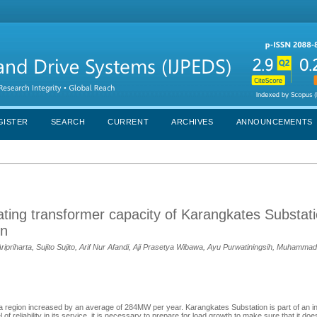
GISTER
SEARCH
CURRENT
ARCHIVES
ANNOUNCEMENTS
mating transformer capacity of Karangkates Substat
on
ripriharta, Sujito Sujito, Arif Nur Afandi, Aji Prasetya Wibawa, Ayu Purwatiningsih, Muhamm
ava region increased by an average of 284MW per year. Karangkates Substation is part of an 
of reliability in its service, it is necessary to prepare for load growth to make sure that it do