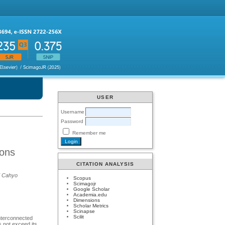
USER
Username
Password
Remember me
ions
CITATION ANALYSIS
ad Cahyo
Scopus
Scimagojr
Google Scholar
Academia.edu
Dimensions
Scholar Metrics
Scinapse
Scilit
interconnected
es not exceed its