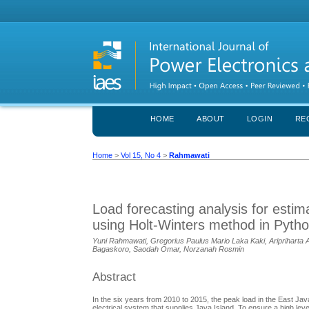
HOME
ABOUT
LOGIN
RE
Home
>
Vol 15, No 4
>
Rahmawati
Load forecasting analysis for esti
using Holt-Winters method in Pyth
Yuni Rahmawati, Gregorius Paulus Mario Laka Kaki, Aripriharta A
Bagaskoro, Saodah Omar, Norzanah Rosmin
Abstract
In the six years from 2010 to 2015, the peak load in the East J
electrical system that supplies Java Island. To ensure a high level 