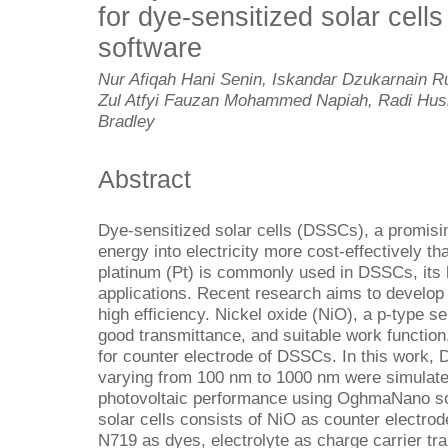
for dye-sensitized solar ce
software
Nur Afiqah Hani Senin, Iskandar Dzukarnain 
Zul Atfyi Fauzan Mohammed Napiah, Radi Husi
Bradley
Abstract
Dye-sensitized solar cells (DSSCs), a promisi
energy into electricity more cost-effectively tha
platinum (Pt) is commonly used in DSSCs, its hi
applications. Recent research aims to develop 
high efficiency. Nickel oxide (NiO), a p-type 
good transmittance, and suitable work function
for counter electrode of DSSCs. In this work,
varying from 100 nm to 1000 nm were simulated
photovoltaic performance using OghmaNano sof
solar cells consists of NiO as counter electro
N719 as dyes, electrolyte as charge carrier tra