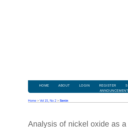
HOME
ABOUT
LOGIN
REGISTER
S
ANNOUNCEMEN
Home
>
Vol 15, No 2
>
Senin
Analysis of nickel oxide as a