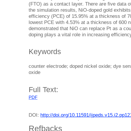
(FTO) as a contact layer. There are five data 
the simulation results, NiO-doped gold exhibit
efficiency (PCE) of 15.95% at a thickness of 
lowest PCE with 4.53% at a thickness of 600 
demonstrated that NiO can replace Pt as a co
doping plays a vital role in increasing efficienc
Keywords
counter electrode; doped nickel oxide; dye sens
oxide
Full Text:
PDF
DOI:
http://doi.org/10.11591/ijpeds.v15.i2.pp1
Refbacks