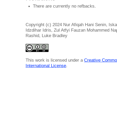
There are currently no refbacks.
Copyright (c) 2024 Nur Afiqah Hani Senin, Is
Idzdihar Idris, Zul Atfyi Fauzan Mohammed Na
Rashid, Luke Bradley
This work is licensed under a
Creative Common
International License
.