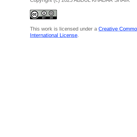
Copyright (c) 2025 ABDUL KHADAR SHAIK
This work is licensed under a
Creative Common
International License
.