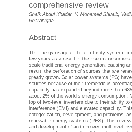
comprehensive review
Shaik Abdul Khadar, Y. Mohamed Shuaib, Vad
Bharanigha
Abstract
The energy usage of the electricity system inc
few years as a result of the rise in consumers 
scale traditional energy generation, causing an
result, the perforation of sources that are ren
greatly grown. Solar power systems (PS) have
sources because of their tremendous potential;
capability has expanded beyond more than 635
about 2% of the world’s energy consumption. Mu
top of two-level inverters due to their ability t
interference (EMI) and elevated capability. Th
categorization, development, and problems, as 
renewable energy systems (RES). This review 
and development of an improved multilevel inve