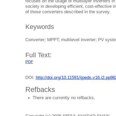
focuses on the usage of multilayer inverters i
society in developing efficient, cost-effective i
of those converters described in the survey.
Keywords
Converter; MPPT; multilevel inverter; PV sys
Full Text:
PDF
DOI:
http://doi.org/10.11591/ijpeds.v16.i2.pp9
Refbacks
There are currently no refbacks.