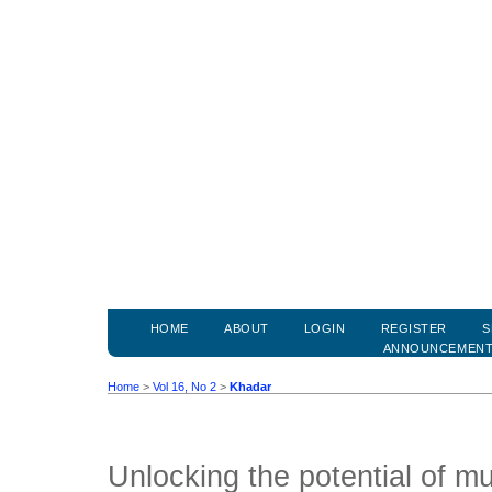
HOME
ABOUT
LOGIN
REGISTER
S
ANNOUNCEMEN
Home
>
Vol 16, No 2
>
Khadar
Unlocking the potential of mul