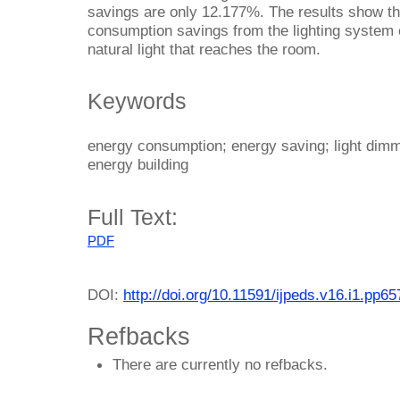
savings are only 12.177%. The results show tha
consumption savings from the lighting system 
natural light that reaches the room.
Keywords
energy consumption; energy saving; light dimmi
energy building
Full Text:
PDF
DOI:
http://doi.org/10.11591/ijpeds.v16.i1.pp6
Refbacks
There are currently no refbacks.