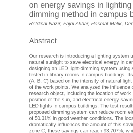
on energy savings in lightin
dimming method in campus b
Refdinal Nazir, Fajril Akbar, Hasmat Malik, De
Abstract
Our research is introducing a lighting system 
natural sunlight to save electrical energy in ca
designing an LED light-dimming system using 
tested in library rooms in campus buildings. It
(A, B, C) based on the intensity of natural ligh
of the work points. We analyzed the influence 
research object, including the location of work 
position of the sun, and electrical energy savi
LED lights in campus buildings. The test resul
proposed dimming system can reduce room ele
of 50.31% in good weather conditions. The loca
dramatically influences the amount of this savi
zone C, these savings can reach 93.707%, whil