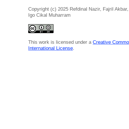
Copyright (c) 2025 Refdinal Nazir, Fajril Akba
Igo Cikal Muharram
This work is licensed under a
Creative Common
International License
.