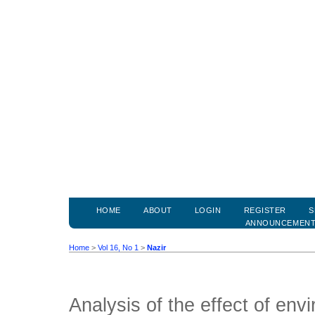
HOME
ABOUT
LOGIN
REGISTER
S
ANNOUNCEMEN
Home
>
Vol 16, No 1
>
Nazir
Analysis of the effect of env