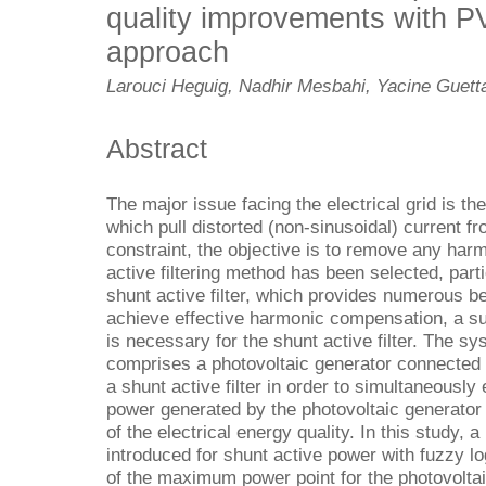
quality improvements with 
approach
Larouci Heguig, Nadhir Mesbahi, Yacine Guett
Abstract
The major issue facing the electrical grid is th
which pull distorted (non-sinusoidal) current fr
constraint, the objective is to remove any harm
active filtering method has been selected, parti
shunt active filter, which provides numerous ben
achieve effective harmonic compensation, a sui
is necessary for the shunt active filter. The sy
comprises a photovoltaic generator connected to 
a shunt active filter in order to simultaneously
power generated by the photovoltaic generator 
of the electrical energy quality. In this study, 
introduced for shunt active power with fuzzy lo
of the maximum power point for the photovolta