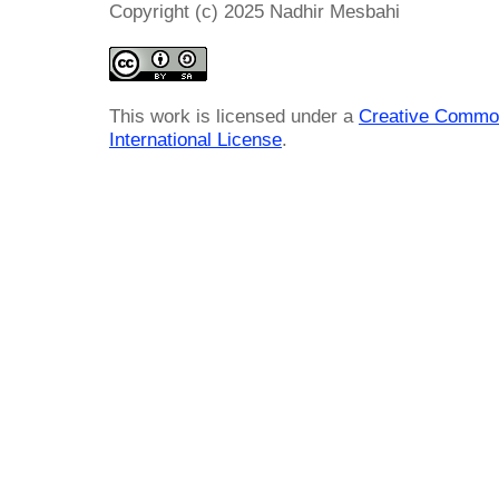
Copyright (c) 2025 Nadhir Mesbahi
This work is licensed under a
Creative Common
International License
.