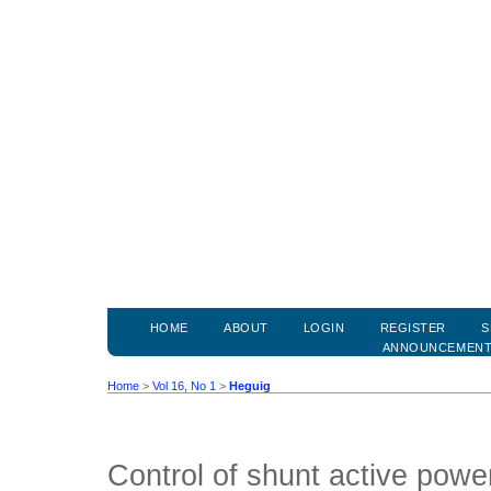
HOME
ABOUT
LOGIN
REGISTER
S
ANNOUNCEMEN
Home
>
Vol 16, No 1
>
Heguig
Control of shunt active power