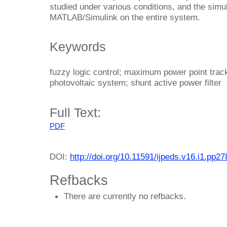
studied under various conditions, and the simu
MATLAB/Simulink on the entire system.
Keywords
fuzzy logic control; maximum power point track
photovoltaic system; shunt active power filter
Full Text:
PDF
DOI:
http://doi.org/10.11591/ijpeds.v16.i1.pp2
Refbacks
There are currently no refbacks.