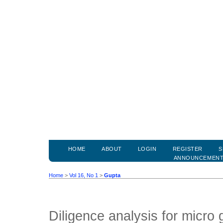
HOME
ABOUT
LOGIN
REGISTER
S
ANNOUNCEMEN
Home
>
Vol 16, No 1
>
Gupta
Diligence analysis for micro 