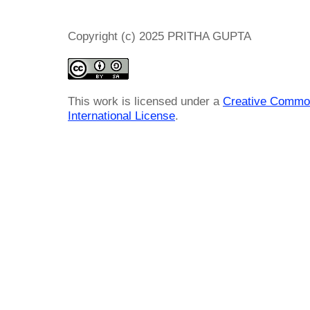
Copyright (c) 2025 PRITHA GUPTA
This work is licensed under a
Creative Common
International License
.