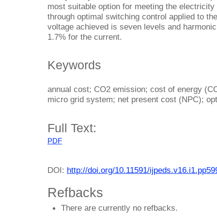
most suitable option for meeting the electricity
through optimal switching control applied to th
voltage achieved is seven levels and harmonic 
1.7% for the current.
Keywords
annual cost; CO2 emission; cost of energy (CO
micro grid system; net present cost (NPC); opt
Full Text:
PDF
DOI:
http://doi.org/10.11591/ijpeds.v16.i1.pp5
Refbacks
There are currently no refbacks.