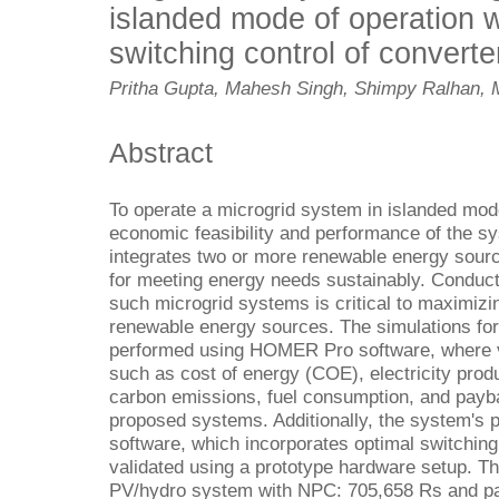
islanded mode of operation w
switching control of converte
Pritha Gupta, Mahesh Singh, Shimpy Ralhan, 
Abstract
To operate a microgrid system in islanded mode,
economic feasibility and performance of the 
integrates two or more renewable energy sourc
for meeting energy needs sustainably. Conduct
such microgrid systems is critical to maximizing 
renewable energy sources. The simulations fo
performed using HOMER Pro software, where
such as cost of energy (COE), electricity prod
carbon emissions, fuel consumption, and payb
proposed systems. Additionally, the system's
software, which incorporates optimal switching 
validated using a prototype hardware setup. The
PV/hydro system with NPC: 705,658 Rs and pay