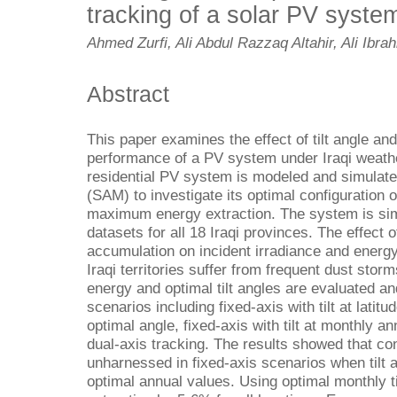
tracking of a solar PV system
Ahmed Zurfi, Ali Abdul Razzaq Altahir, Ali Ibra
Abstract
This paper examines the effect of tilt angle a
performance of a PV system under Iraqi weathe
residential PV system is modeled and simulat
(SAM) to investigate its optimal configuration o
maximum energy extraction. The system is sim
datasets for all 18 Iraqi provinces. The effect o
accumulation on incident irradiance and energ
Iraqi territories suffer from frequent dust sto
energy and optimal tilt angles are evaluated an
scenarios including fixed-axis with tilt at latitud
optimal angle, fixed-axis with tilt at monthly a
dual-axis tracking. The results showed that con
unharnessed in fixed-axis scenarios when tilt a
optimal annual values. Using optimal monthly t