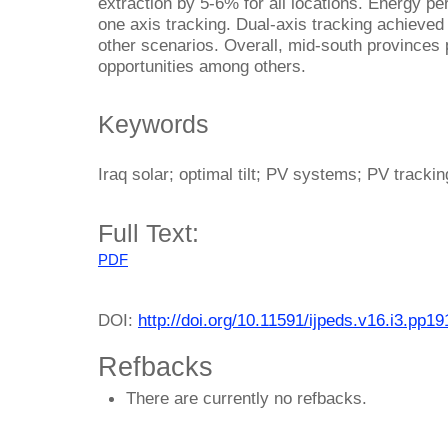
extraction by 5-6% for all locations. Energy pe
one axis tracking. Dual-axis tracking achieved
other scenarios. Overall, mid-south provinces
opportunities among others.
Keywords
Iraq solar; optimal tilt; PV systems; PV trackin
Full Text:
PDF
DOI:
http://doi.org/10.11591/ijpeds.v16.i3.pp1
Refbacks
There are currently no refbacks.