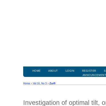
HOME
ABOUT
LOGIN
REGISTER
S
ANNOUNCEMEN
Home
>
Vol 16, No 3
>
Zurfi
Investigation of optimal tilt, 