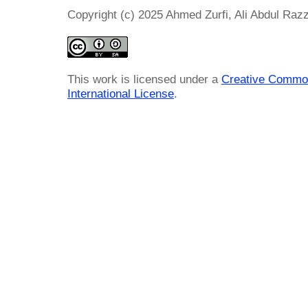
Copyright (c) 2025 Ahmed Zurfi, Ali Abdul Razza
This work is licensed under a
Creative Common
International License
.