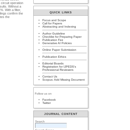
circuit operation
sults. Without a
. With a filter,
QUICK LINKS
ings confirm the
ates the
Focus and Scope
Call for Papers
Abstracting and Indexing
Author Guideline
Checklist for Preparing Paper
Publication Fee
Generative AI Policies
Online Paper Submission
Publication Ethics
Editorial Boards
Registration for IJPEDS's
Professional Reviewers
Contact Us
Scopus: Add Missing Document
Follow us on
Facebook
Twitter
JOURNAL CONTENT
Search