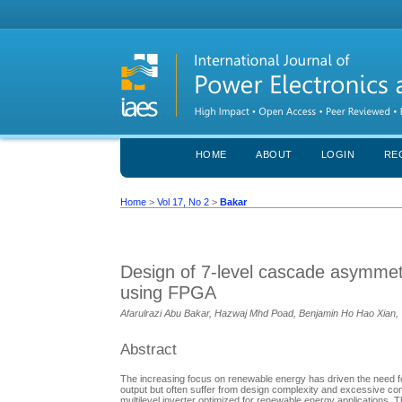
HOME
ABOUT
LOGIN
RE
Home
>
Vol 17, No 2
>
Bakar
Design of 7-level cascade asymmetri
using FPGA
Afarulrazi Abu Bakar, Hazwaj Mhd Poad, Benjamin Ho Hao Xian,
Abstract
The increasing focus on renewable energy has driven the need for 
output but often suffer from design complexity and excessive c
multilevel inverter optimized for renewable energy applications