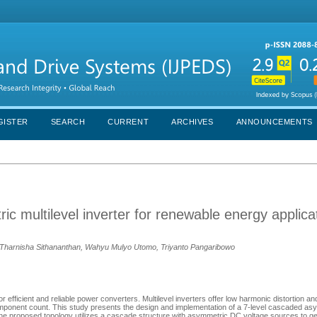
GISTER
SEARCH
CURRENT
ARCHIVES
ANNOUNCEMENTS
c multilevel inverter for renewable energy applica
 Tharnisha Sithananthan, Wahyu Mulyo Utomo, Triyanto Pangaribowo
efficient and reliable power converters. Multilevel inverters offer low harmonic distortion and
omponent count. This study presents the design and implementation of a 7-level cascaded as
. The proposed topology utilizes a cascade structure with asymmetric DC voltage sources to 