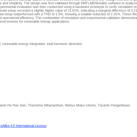
e and simplicity. The design was first validated through MATLAB/Simulink software to analyze 
perimental evaluation was then conducted using a hardware prototype to verify simulation re
ntal setup recorded a slightly higher value of 21.61%, indicating a marginal difference of 0.21%
al setup outperformed with a THD of 1.5%, showing a notable reduction of 2.31%. These find
and operational efficiency. The combination of simulation and experimental validation demonstr
ilevel inverter for renewable energy applications.
 renewable energy integration; total harmonic distortion
njamin Ho Hao Xian, Tharnisha Sithananthan, Wahyu Mulyo Utomo, Triyanto Pangaribowo
Alike 4.0 International License
.