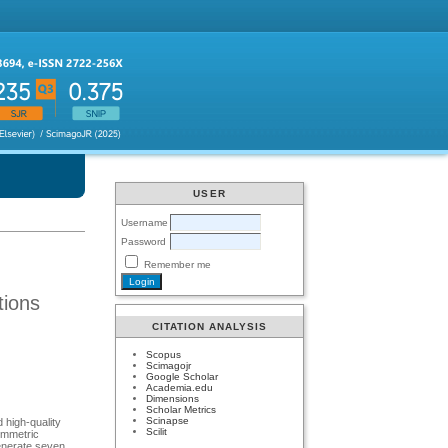
USER
Username
Password
Remember me
tions
CITATION ANALYSIS
Scopus
Scimagojr
Google Scholar
Academia.edu
Dimensions
Scholar Metrics
Scinapse
 high-quality
Scilit
ymmetric
generate seven