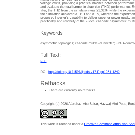
voltage levels, providing a practical balance between performanc
and evaluate the total harmonic distortion (THD) performance. Ex
filter, the THD from the simulation was 21.31%, while the experime
the simulation achieved a THD of 3.81%, whereas the experiment
proposed inverter’s capability to deliver superior power quality 
practicality and reliability of the 7-level cascade asymmetric mult
Keywords
asymmetric topologies; cascade multilevel inverter; FPGA control;
Full Text:
PDF
DOI:
http://doi.org/10.11591/ijpeds.v17.i2.pp1231-1242
Refbacks
There are currently no refbacks.
Copyright (c) 2026 Afarulrazi Abu Bakar, Hazwaj Mhd Poad, Be
This work is licensed under a
Creative Commons Attribution-Share