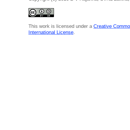
This work is licensed under a
Creative Common
International License
.