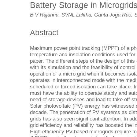
Battery Storage in Microgrid
B V Rajanna, SVNL Lalitha, Ganta Joga Rao, 
Abstract
Maximum power point tracking (MPPT) of a phot
temperature and insolation conditions used for 
paper. The different steps of the design of this
with its simulation and the feasibility of contr
operation of a micro grid when it becomes isola
operates in interconnected mode with the med
scheduled or forced isolation can take place. I
must have the ability to operate stably and au
need of storage devices and load to take off str
Solar photovoltaic (PV) energy has witnessed d
decade. The penetration of PV systems as dist
grids has also seen significant attention. In add
grid efficiency and reliability has boosted the i
High-efficiency PV-based microgrids require 