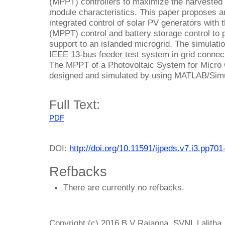
(MPPT) controllers to maximize the harvested e
module characteristics. This paper proposes a
integrated control of solar PV generators with
(MPPT) control and battery storage control to 
support to an islanded microgrid. The simulatio
IEEE 13-bus feeder test system in grid connec
The MPPT of a Photovoltaic System for Micro G
designed and simulated by using MATLAB/Simul
Full Text:
PDF
DOI:
http://doi.org/10.11591/ijpeds.v7.i3.pp701
Refbacks
There are currently no refbacks.
Copyright (c) 2016 B V Rajanna, SVNL Lalitha