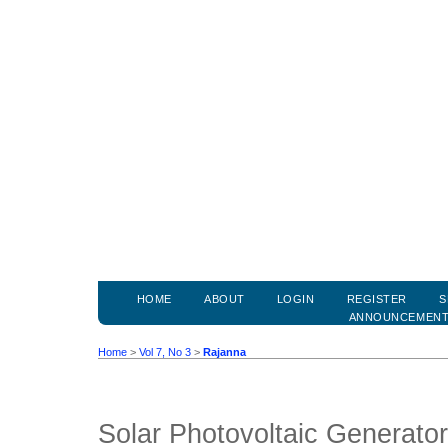
HOME
ABOUT
LOGIN
REGISTER
S
ANNOUNCEMEN
Home
>
Vol 7, No 3
>
Rajanna
Solar Photovoltaic Generato