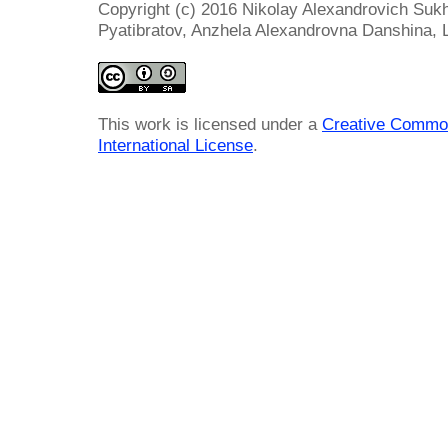
Copyright (c) 2016 Nikolay Alexandrovich Suk
Pyatibratov, Anzhela Alexandrovna Danshina, 
This work is licensed under a
Creative Common
International License
.