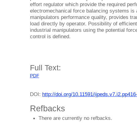
effort regulator which provide the required per
electromechanical force balancing systems is a
manipulators performance quality, provides tran
load directly by operator. Possibility of efficie
industrial manipulators using the potential for
control is defined.
Full Text:
PDF
DOI:
http://doi.org/10.11591/ijpeds.v7.i2.pp416
Refbacks
There are currently no refbacks.