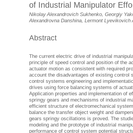
of Industrial Manipulator Effo
Nikolay Alexandrovich Sukhenko, Georgiy Yako
Alexandrovna Danshina, Lermont Lyevikovich 
Abstract
The current electric drive of industrial manipu
principle of speed control and position of the a
actuator motion as consistent with required pro
account the disadvantages of existing control
control systems engineering and implementation
drives using force balancing systems of actuat
Application properties and implementation of ef
springy gears and mechanisms of industrial ma
efficient structure of electromechanical syste
balance the transfer object weight and dampen
gears springy oscillations is proved. The stu
modeling and the prototype of industrial manip
performance of control system potential struct