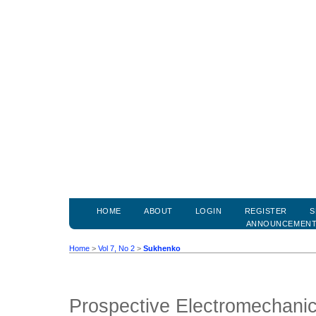
HOME
ABOUT
LOGIN
REGISTER
S
ANNOUNCEMEN
Home
>
Vol 7, No 2
>
Sukhenko
Prospective Electromechanic