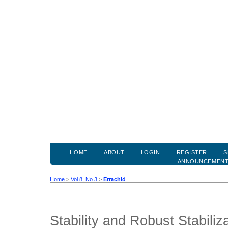
HOME
ABOUT
LOGIN
REGISTER
S
ANNOUNCEMEN
Home
>
Vol 8, No 3
>
Errachid
Stability and Robust Stabiliz