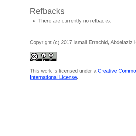
Refbacks
There are currently no refbacks.
Copyright (c) 2017 Ismail Errachid, Abdelazi
This work is licensed under a
Creative Common
International License
.