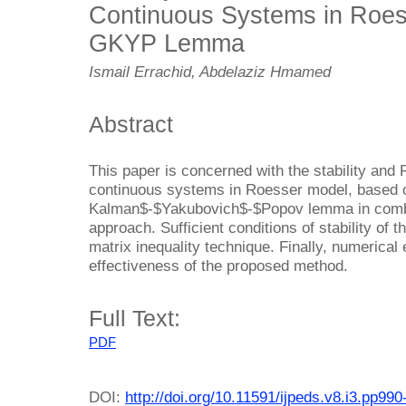
Continuous Systems in Roe
GKYP Lemma
Ismail Errachid, Abdelaziz Hmamed
Abstract
This paper is concerned with the stability and 
continuous systems in Roesser model, based 
Kalman$-$Yakubovich$-$Popov lemma in combin
approach. Sufficient conditions of stability of 
matrix inequality technique. Finally, numerical 
effectiveness of the proposed method.
Full Text:
PDF
DOI:
http://doi.org/10.11591/ijpeds.v8.i3.pp99