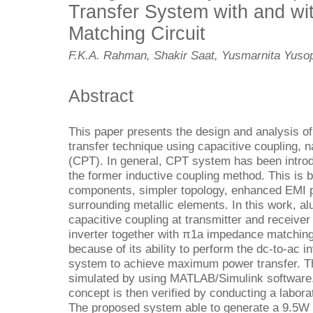
Transfer System with and wi
Matching Circuit
F.K.A. Rahman, Shakir Saat, Yusmarnita Yusop
Abstract
This paper presents the design and analysis of
transfer technique using capacitive coupling, 
(CPT). In general, CPT system has been introdu
the former inductive coupling method. This is
components, simpler topology, enhanced EMI p
surrounding metallic elements. In this work, a
capacitive coupling at transmitter and receive
inverter together with π1a impedance matchin
because of its ability to perform the dc-to-ac i
system to achieve maximum power transfer. T
simulated by using MATLAB/Simulink software. 
concept is then verified by conducting a labor
The proposed system able to generate a 9.5W