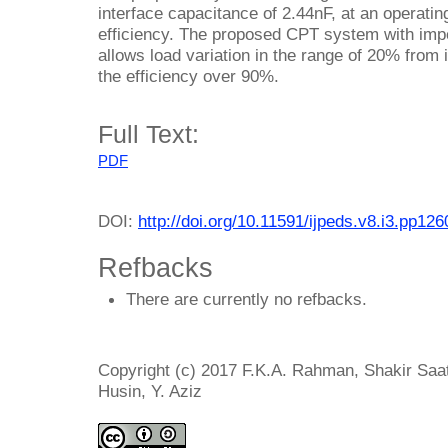
interface capacitance of 2.44nF, at an operat
efficiency. The proposed CPT system with im
allows load variation in the range of 20% from 
the efficiency over 90%.
Full Text:
PDF
DOI:
http://doi.org/10.11591/ijpeds.v8.i3.pp12
Refbacks
There are currently no refbacks.
Copyright (c) 2017 F.K.A. Rahman, Shakir Sa
Husin, Y. Aziz