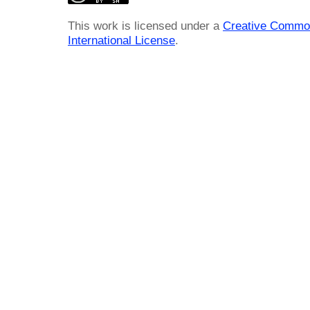
This work is licensed under a
Creative Common
International License
.