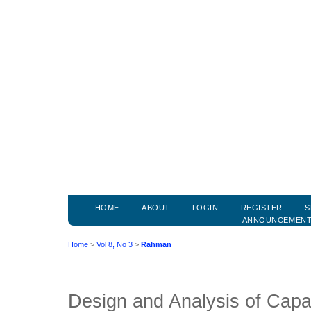
HOME
ABOUT
LOGIN
REGISTER
S
ANNOUNCEMEN
Home
>
Vol 8, No 3
>
Rahman
Design and Analysis of Capa