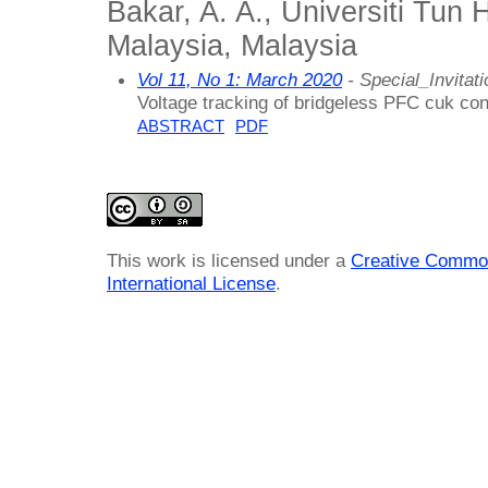
Bakar, A. A., Universiti Tun
Malaysia, Malaysia
Vol 11, No 1: March 2020
- Special_Invitati
Voltage tracking of bridgeless PFC cuk conv
ABSTRACT
PDF
This work is licensed under a
Creative Common
International License
.