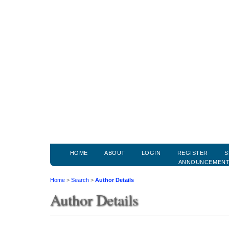
HOME
ABOUT
LOGIN
REGISTER
S
ANNOUNCEMEN
Home
>
Search
>
Author Details
Author Details