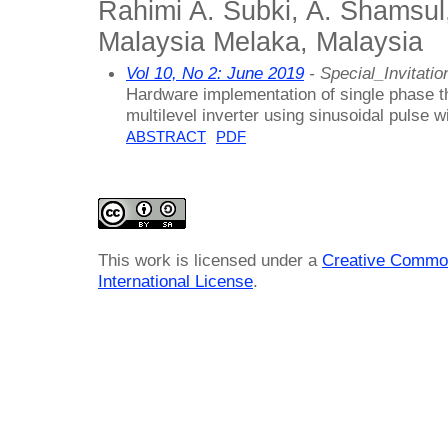
Rahimi A. Subki, A. Shamsul,
Malaysia Melaka, Malaysia
Vol 10, No 2: June 2019
- Special_Invitatio
Hardware implementation of single phase t
multilevel inverter using sinusoidal pulse 
ABSTRACT
PDF
This work is licensed under a
Creative Common
International License
.