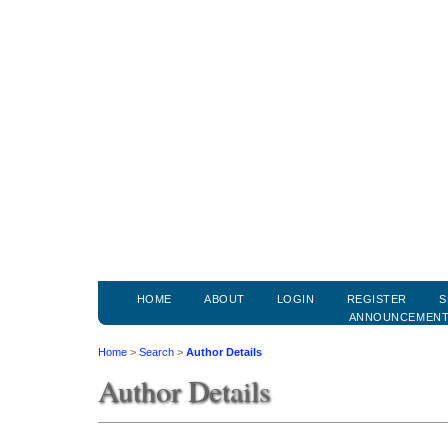
HOME
ABOUT
LOGIN
REGISTER
S
ANNOUNCEMEN
Home
>
Search
>
Author Details
Author Details