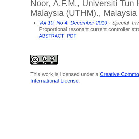
Noor, A.F.M., Universiti Tun
Malaysia (UTHM)., Malaysia
Vol 10, No 4: December 2019
- Special_Inv
Proportional resonant current controller str
ABSTRACT
PDF
This work is licensed under a
Creative Common
International License
.