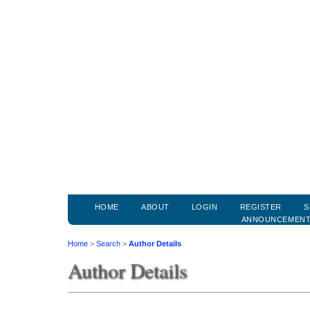
HOME
ABOUT
LOGIN
REGISTER
S
ANNOUNCEMEN
Home
>
Search
>
Author Details
Author Details