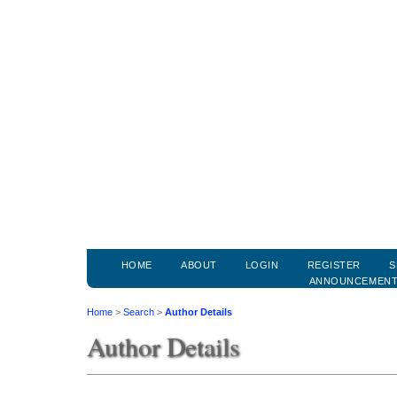
HOME
ABOUT
LOGIN
REGISTER
S
ANNOUNCEMEN
Home
>
Search
>
Author Details
Author Details