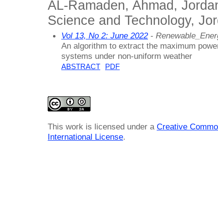
AL-Ramaden, Ahmad, Jordan 
Science and Technology, Jo
Vol 13, No 2: June 2022
- Renewable_Ener
An algorithm to extract the maximum powe
systems under non-uniform weather
ABSTRACT
PDF
This work is licensed under a
Creative Common
International License
.