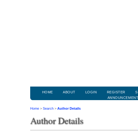
HOME
ABOUT
LOGIN
REGISTER
S
ANNOUNCEMEN
Home
>
Search
>
Author Details
Author Details