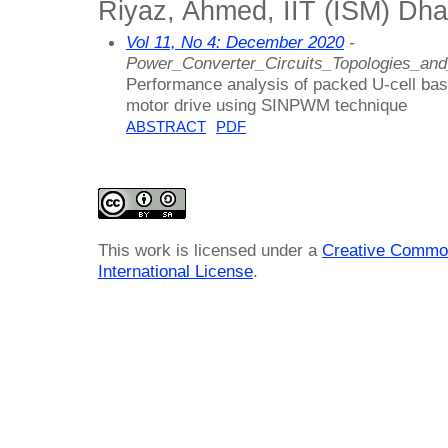
Riyaz, Ahmed, IIT (ISM) Dha
Vol 11, No 4: December 2020
-
Power_Converter_Circuits_Topologies_an
Performance analysis of packed U-cell base
motor drive using SINPWM technique
ABSTRACT
PDF
This work is licensed under a
Creative Common
International License
.