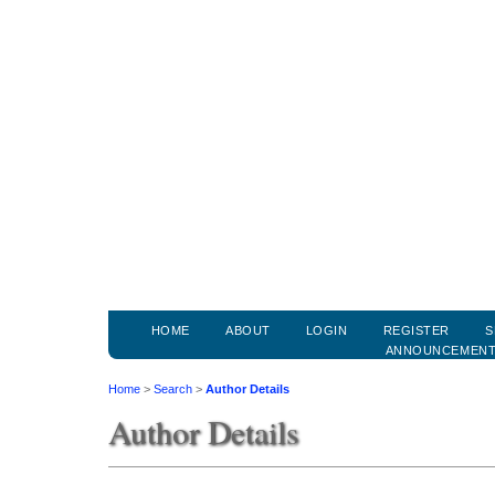
HOME
ABOUT
LOGIN
REGISTER
S
ANNOUNCEMEN
Home
>
Search
>
Author Details
Author Details