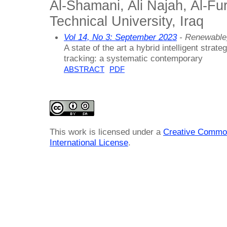
Al-Shamani, Ali Najah, Al-Fu
Technical University, Iraq
Vol 14, No 3: September 2023
- Renewable
A state of the art a hybrid intelligent stra
tracking: a systematic contemporary
ABSTRACT
PDF
This work is licensed under a
Creative Common
International License
.