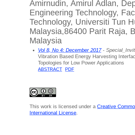
Amirnudin, Amirul Adlan, Dep
Engineering Technology, Fac
Technology, Universiti Tun 
Malaysia,86400 Parit Raja, B
Malaysia
Vol 8, No 4: December 2017
- Special_Invit
Vibration Based Energy Harvesting Interfac
Topologies for Low Power Applications
ABSTRACT
PDF
This work is licensed under a
Creative Common
International License
.