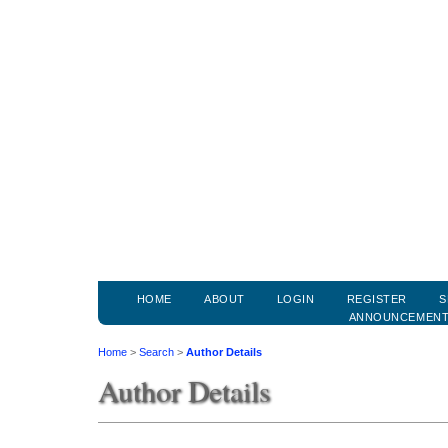
HOME
ABOUT
LOGIN
REGISTER
S
ANNOUNCEMEN
Home
>
Search
>
Author Details
Author Details