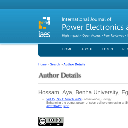
HOME
ABOUT
LOGIN
RE
Home
>
Search
>
Author Details
Author Details
Hossam, Aya, Benha University, Eg
Vol 15, No 1: March 2024
- Renewable_Energy
Enhancing the output power of solar cell system using artific
ABSTRACT
PDF