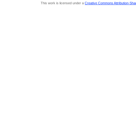
This work is licensed under a
Creative Commons Attribution-Share