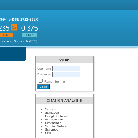
USER
Username
Password
Remember me
CITATION ANALYSIS
Scopus
Scimagojr
Google Scholar
Academia.edu
Dimensions
Scholar Metrics
Scinapse
Scilit