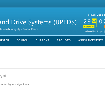
GISTER
SEARCH
CURRENT
ARCHIVES
ANNOUNCEMENTS
ypt
ial intelligence algorithms