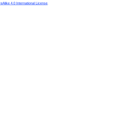
Alike 4.0 International License
.