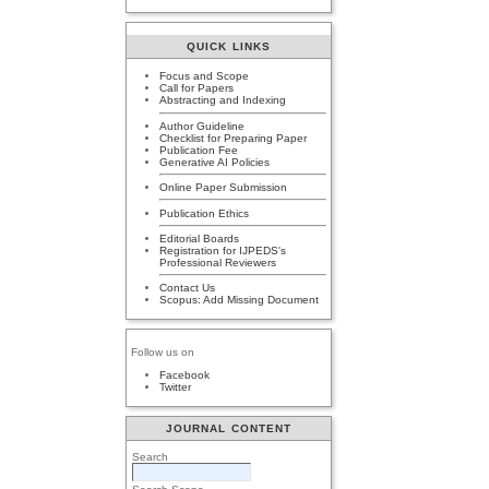
QUICK LINKS
Focus and Scope
Call for Papers
Abstracting and Indexing
Author Guideline
Checklist for Preparing Paper
Publication Fee
Generative AI Policies
Online Paper Submission
Publication Ethics
Editorial Boards
Registration for IJPEDS's
Professional Reviewers
Contact Us
Scopus: Add Missing Document
Follow us on
Facebook
Twitter
JOURNAL CONTENT
Search