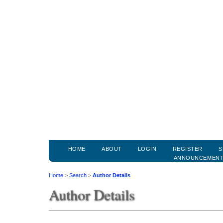
HOME
ABOUT
LOGIN
REGISTER
S
ANNOUNCEMEN
Home
>
Search
>
Author Details
Author Details