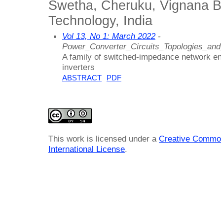
Swetha, Cheruku, Vignana Bha
Technology, India
Vol 13, No 1: March 2022
-
Power_Converter_Circuits_Topologies_an
A family of switched-impedance network e
inverters
ABSTRACT
PDF
This work is licensed under a
Creative Common
International License
.