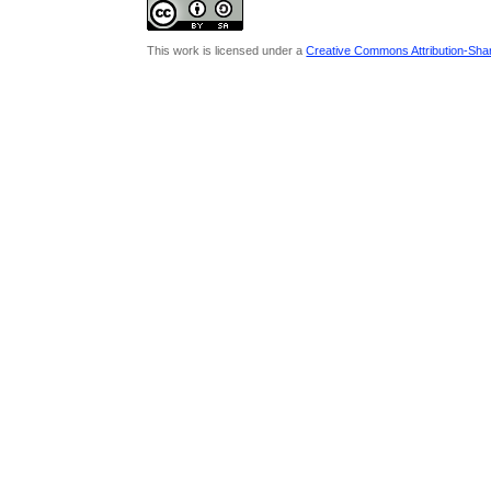
This work is licensed under a
Creative Commons Attribution-Share