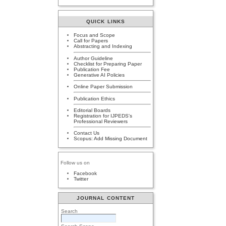
QUICK LINKS
Focus and Scope
Call for Papers
Abstracting and Indexing
Author Guideline
Checklist for Preparing Paper
Publication Fee
Generative AI Policies
Online Paper Submission
Publication Ethics
Editorial Boards
Registration for IJPEDS's
Professional Reviewers
Contact Us
Scopus: Add Missing Document
Follow us on
Facebook
Twitter
JOURNAL CONTENT
Search