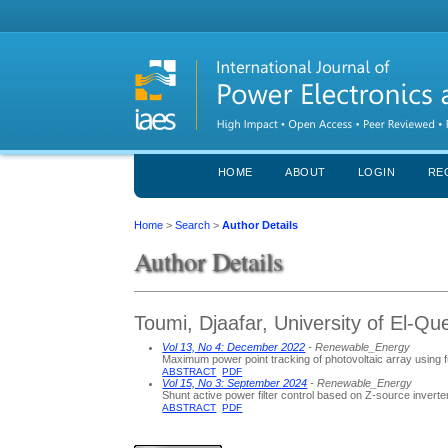
HOME
ABOUT
LOGIN
RE
Home
>
Search
>
Author Details
Author Details
Toumi, Djaafar, University of El-Qu
Vol 13, No 4: December 2022
- Renewable_Energy
Maximum power point tracking of photovoltaic array using f
ABSTRACT
PDF
Vol 15, No 3: September 2024
- Renewable_Energy
Shunt active power filter control based on Z-source invert
ABSTRACT
PDF