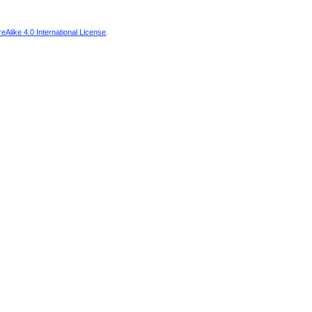
Alike 4.0 International License
.