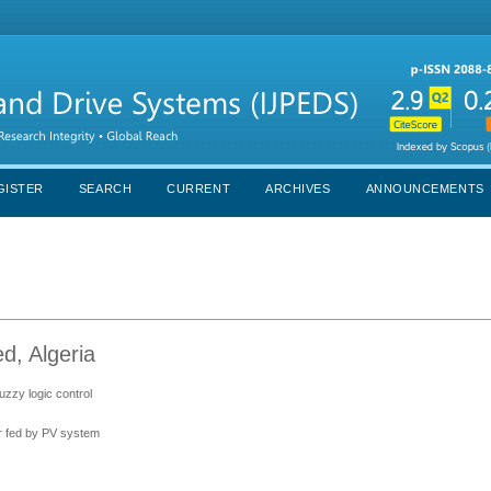
GISTER
SEARCH
CURRENT
ARCHIVES
ANNOUNCEMENTS
ed, Algeria
uzzy logic control
er fed by PV system