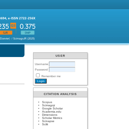
USER
Username
Password
Remember me
CITATION ANALYSIS
Scopus
Scimagojr
Google Scholar
Academia.edu
Dimensions
Scholar Metrics
Scinapse
Scilit