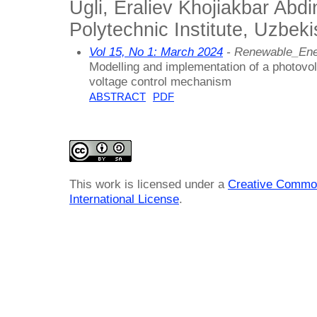
Ugli, Eraliev Khojiakbar Abd
Polytechnic Institute, Uzbeki
Vol 15, No 1: March 2024
- Renewable_En
Modelling and implementation of a photovo
voltage control mechanism
ABSTRACT
PDF
This work is licensed under a
Creative Common
International License
.