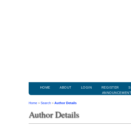
HOME
ABOUT
LOGIN
REGISTER
S
ANNOUNCEMEN
Home
>
Search
>
Author Details
Author Details