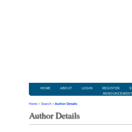
HOME
ABOUT
LOGIN
REGISTER
S
ANNOUNCEMEN
Home
>
Search
>
Author Details
Author Details