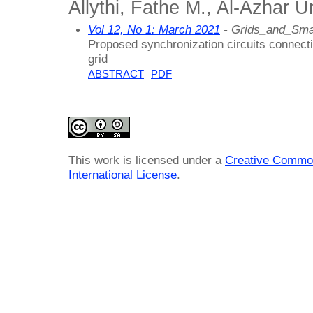
Allythi, Fathe M., Al-Azhar U
Vol 12, No 1: March 2021
- Grids_and_Sma
Proposed synchronization circuits connecti
grid
ABSTRACT
PDF
This work is licensed under a
Creative Common
International License
.