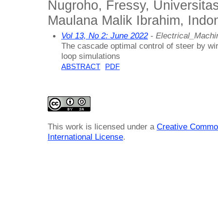
Nugroho, Fressy, Universita
Maulana Malik Ibrahim, Indo
Vol 13, No 2: June 2022
- Electrical_Mach
The cascade optimal control of steer by wi
loop simulations
ABSTRACT
PDF
This work is licensed under a
Creative Common
International License
.