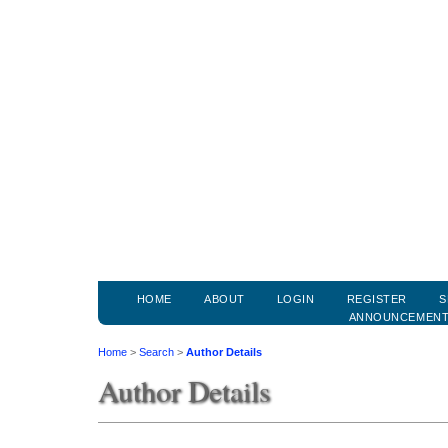
HOME
ABOUT
LOGIN
REGISTER
S
ANNOUNCEMEN
Home
>
Search
>
Author Details
Author Details