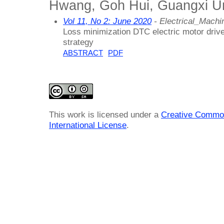
Hwang, Goh Hui, Guangxi Uni
Vol 11, No 2: June 2020
- Electrical_Mach
Loss minimization DTC electric motor dri
strategy
ABSTRACT
PDF
This work is licensed under a
Creative Common
International License
.