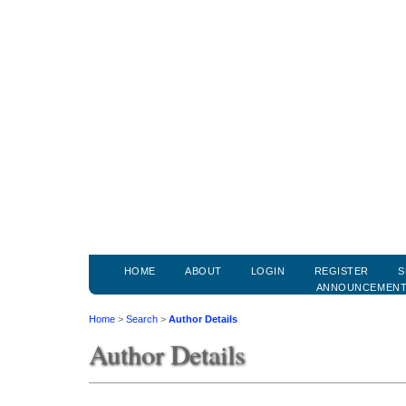
HOME
ABOUT
LOGIN
REGISTER
S
ANNOUNCEMEN
Home
>
Search
>
Author Details
Author Details