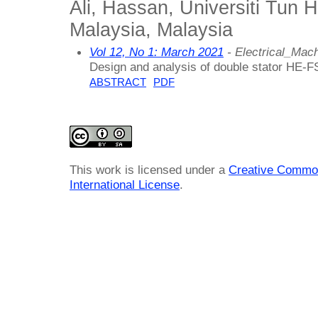
Ali, Hassan, Universiti Tun
Malaysia, Malaysia
Vol 12, No 1: March 2021
- Electrical_Ma
Design and analysis of double stator HE-FS
ABSTRACT
PDF
This work is licensed under a
Creative Common
International License
.