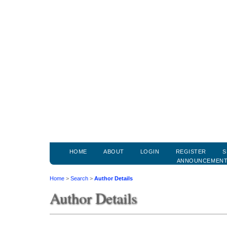
HOME
ABOUT
LOGIN
REGISTER
S
ANNOUNCEMEN
Home
>
Search
>
Author Details
Author Details