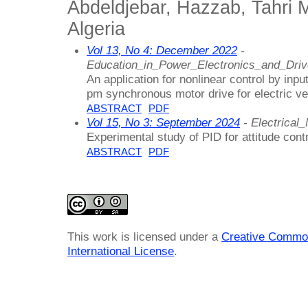
Abdeldjebar, Hazzab, Tahri 
Algeria
Vol 13, No 4: December 2022
-
Education_in_Power_Electronics_and_Dri
An application for nonlinear control by input
pm synchronous motor drive for electric ve
ABSTRACT
PDF
Vol 15, No 3: September 2024
- Electrica
Experimental study of PID for attitude con
ABSTRACT
PDF
This work is licensed under a
Creative Common
International License
.