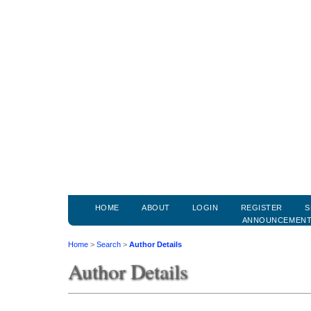
HOME
ABOUT
LOGIN
REGISTER
S
ANNOUNCEMEN
Home
>
Search
>
Author Details
Author Details