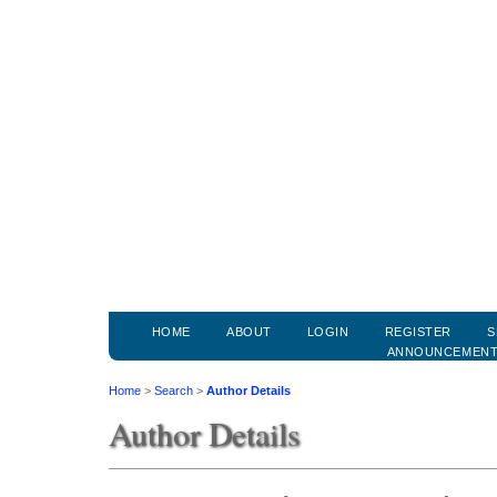
HOME
ABOUT
LOGIN
REGISTER
S
ANNOUNCEMEN
Home
>
Search
>
Author Details
Author Details