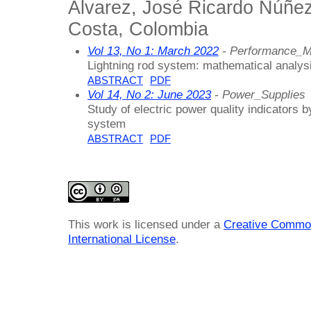
Alvarez, José Ricardo Núñez
Costa, Colombia
Vol 13, No 1: March 2022
- Performance_
Lightning rod system: mathematical analysi
ABSTRACT
PDF
Vol 14, No 2: June 2023
- Power_Supplies
Study of electric power quality indicators b
system
ABSTRACT
PDF
This work is licensed under a
Creative Common
International License
.