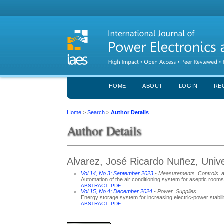
HOME
ABOUT
LOGIN
RE
Home
>
Search
>
Author Details
Author Details
Alvarez, José Ricardo Nuñez, Univ
Vol 14, No 3: September 2023
- Measurements_Controls_
Automation of the air conditioning system for aseptic room
ABSTRACT
PDF
Vol 15, No 4: December 2024
- Power_Supplies
Energy storage system for increasing electric-power stabili
ABSTRACT
PDF