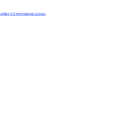
Alike 4.0 International License
.