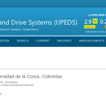
GISTER
SEARCH
CURRENT
ARCHIVES
ANNOUNCEMENTS
ersidad de la Costa, Colombia
and_Techniques
s of pharmaceutical production
ty