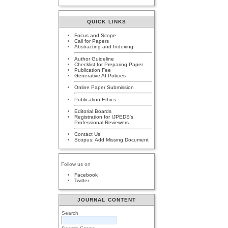
QUICK LINKS
Focus and Scope
Call for Papers
Abstracting and Indexing
Author Guideline
Checklist for Preparing Paper
Publication Fee
Generative AI Policies
Online Paper Submission
Publication Ethics
Editorial Boards
Registration for IJPEDS's
Professional Reviewers
Contact Us
Scopus: Add Missing Document
Follow us on
Facebook
Twitter
JOURNAL CONTENT
Search