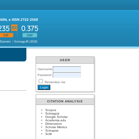
USER
Username
Password
Remember me
CITATION ANALYSIS
Scopus
Scimagojr
Google Scholar
Academia.edu
Dimensions
Scholar Metrics
Scinapse
Scilit