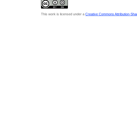
This work is licensed under a
Creative Commons Attribution-Share