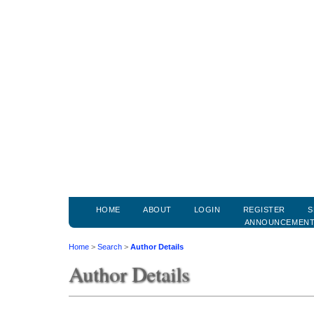
HOME
ABOUT
LOGIN
REGISTER
S
ANNOUNCEMEN
Home
>
Search
>
Author Details
Author Details