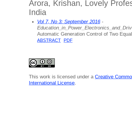
Arora, Krishan, Lovely Profes
India
Vol 7, No 3: September 2016
-
Education_in_Power_Electronics_and_Dri
Automatic Generation Control of Two Equal 
ABSTRACT
PDF
This work is licensed under a
Creative Common
International License
.