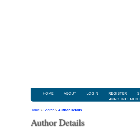
HOME
ABOUT
LOGIN
REGISTER
S
ANNOUNCEMEN
Home
>
Search
>
Author Details
Author Details