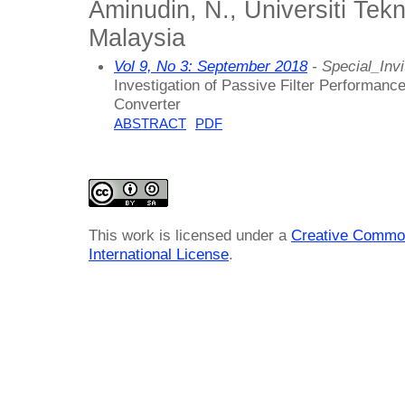
Aminudin, N., Universiti Tek
Malaysia
Vol 9, No 3: September 2018
- Special_Invi
Investigation of Passive Filter Performan
Converter
ABSTRACT
PDF
This work is licensed under a
Creative Common
International License
.