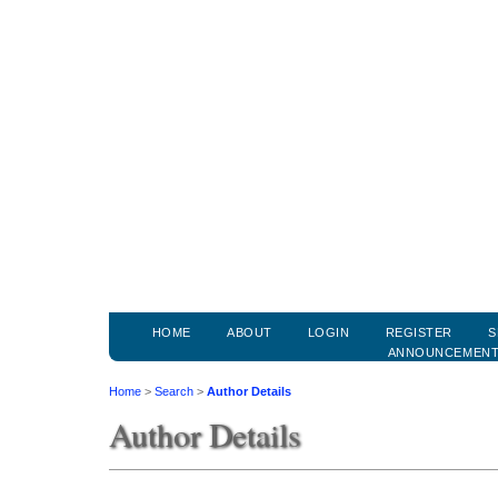
HOME
ABOUT
LOGIN
REGISTER
S
ANNOUNCEMEN
Home
>
Search
>
Author Details
Author Details