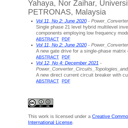
Yahaya, Nor Zaihar, Universi
PETRONAS, Malaysia
Vol 11, No 2: June 2020
- Power_Converter
Single phase 21 level hybrid multilevel inv
components employing low frequency modu
ABSTRACT
PDF
Vol 11, No 2: June 2020
- Power_Converter
A new gate drive for a single-phase matrix
ABSTRACT
PDF
Vol 12, No 4: December 2021
-
Power_Converter_Circuits_Topologies_an
A new direct current circuit breaker with cu
ABSTRACT
PDF
This work is licensed under a
Creative Common
International License
.