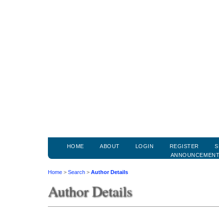
HOME
ABOUT
LOGIN
REGISTER
S
ANNOUNCEMEN
Home
>
Search
>
Author Details
Author Details